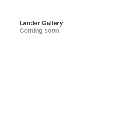
Lander Gallery
Coming soon