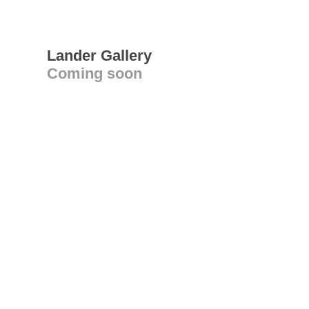
Lander Gallery
Coming soon